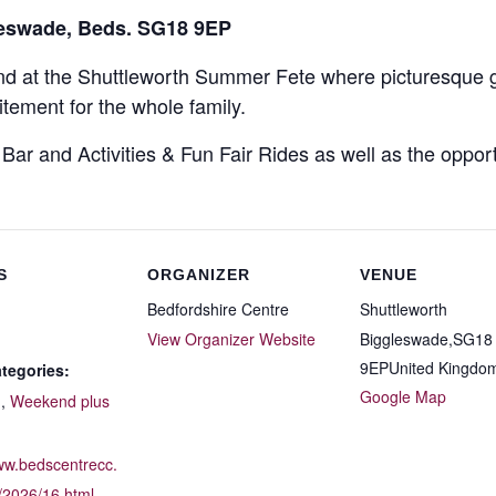
leswade, Beds. SG18 9EP
end at the Shuttleworth Summer Fete where picturesque 
itement for the whole family.
, Bar and Activities & Fun Fair Rides as well as the oppo
S
ORGANIZER
VENUE
Bedfordshire Centre
Shuttleworth
View Organizer Website
Biggleswade
,
SG18
9EP
United Kingdo
tegories:
Google Map
d
,
Weekend plus
:
www.bedscentrecc.
/2026/16.html