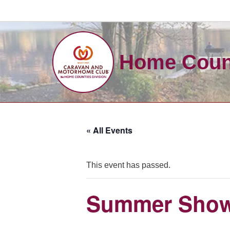
Skip
to
Home Count
content
« All Events
This event has passed.
Summer Show,