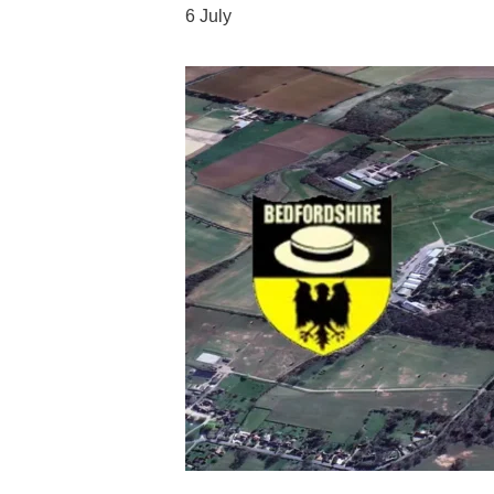
6 July