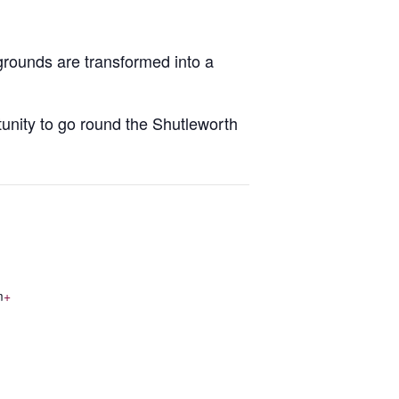
grounds are transformed into a
rtunity to go round the Shutleworth
m
+