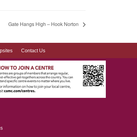
Gate Hangs High – Hook Norton
sites
Contact Us
ss