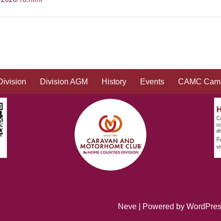
Division
Division AGM
History
Events
CAMC Camp
Neve
| Powered by
WordPre