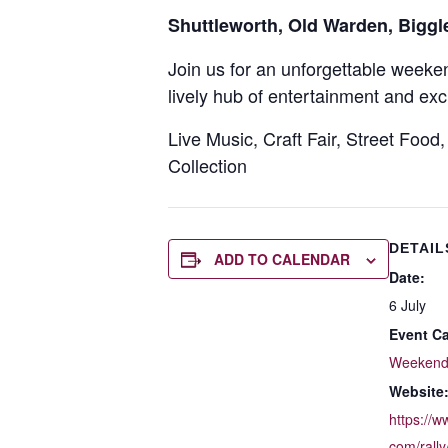
Shuttleworth, Old Warden, Bigg
Join us for an unforgettable week
lively hub of entertainment and exc
Live Music, Craft Fair, Street Food
Collection
DETAIL
ADD TO CALENDAR
Date:
6 July
Event Ca
Weeken
Website
https://
com/rally