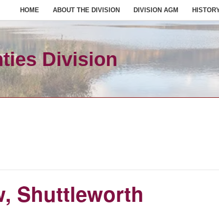
HOME
ABOUT THE DIVISION
DIVISION AGM
HISTOR
ies Division
 Shuttleworth