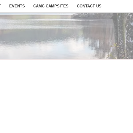
Y
EVENTS
CAMC CAMPSITES
CONTACT US