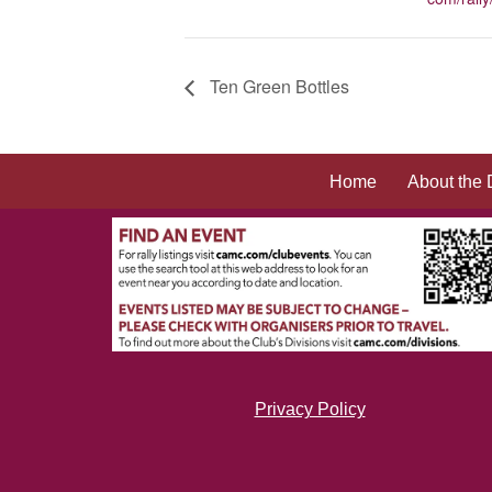
Ten Green Bottles
Home
About the 
Privacy Policy