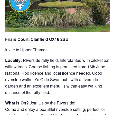
Friars Court, Clanfield OX18 2SU
Invite to Upper Thames
Locality:
Riverside rally field, interplanted with cricket bat
willow trees. Coarse fishing is permitted from 16th June –
National Rod licence and local licence needed. Good
riverside walks. Ye Olde Swan pub, with a riverside
garden and an excellent menu, is within easy walking
distance of the rally field.
What is On?
Join Us by the Riverside!
Come and enjoy a beautiful riverside setting, perfect for