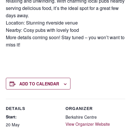
relaxing and unwinding. With charming local pubs nearby
serving delicious food, it’s the ideal spot for a great few
days away.
Location: Stunning riverside venue
Nearby: Cosy pubs with lovely food
More details coming soon! Stay tuned – you won’t want to
miss it!
ADD TO CALENDAR
DETAILS
ORGANIZER
Start:
Berkshire Centre
View Organizer Website
20 May