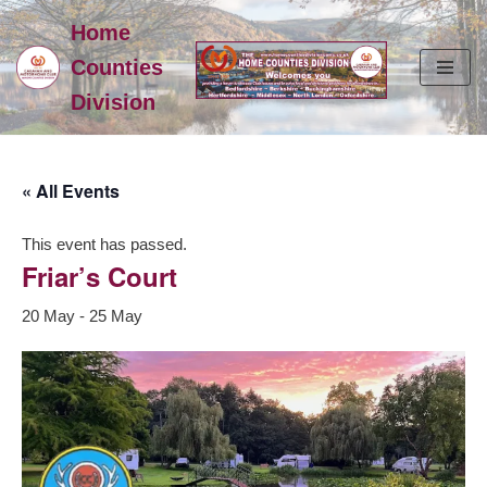
Home
Skip
Counties
to
Division
content
« All Events
This event has passed.
Friar’s Court
20 May
-
25 May