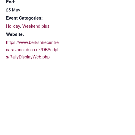
End:
25 May
Event Categories:
Holiday
,
Weekend plus
Website:
https://www.berkshirecentre
caravanclub.co.uk/DBScript
s/RallyDisplayWeb.php