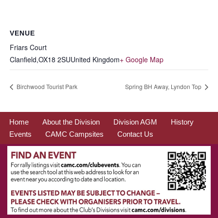
VENUE
Friars Court
Clanfield
,
OX18 2SU
United Kingdom
+ Google Map
Birchwood Tourist Park
Spring BH Away, Lyndon Top
Home
About the Division
Division AGM
History
Events
CAMC Campsites
Contact Us