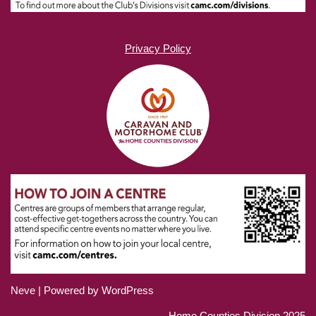
Privacy Policy
Neve
| Powered by
WordPress
Home Counties Division 2025