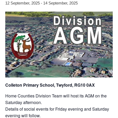
12 September, 2025
-
14 September, 2025
Colleton Primary School, Twyford, RG10 0AX
Home Counties Division Team will host its AGM on the
Saturday afternoon.
Details of social events for Friday evening and Saturday
evening will follow.