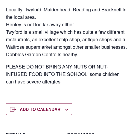
Locality: Twyford, Maidenhead, Reading and Bracknell in
the local area.
Henley is not too far away either.
Twyford is a small village which has quite a few different
restaurants, an excellent chip-shop, antique shops and a
Waitrose supermarket amongst other smaller businesses.
Dobbies Garden Centre is nearby.
PLEASE DO NOT BRING ANY NUTS OR NUT-
INFUSED FOOD INTO THE SCHOOL; some children
can have severe allergies.
ADD TO CALENDAR