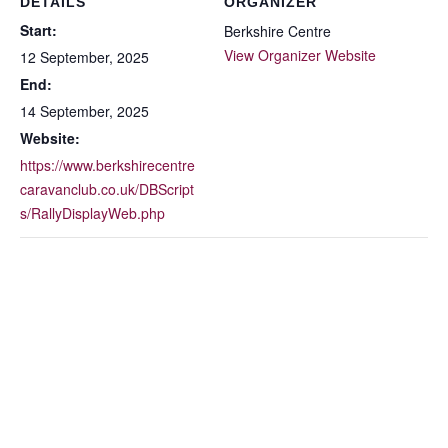
DETAILS
ORGANIZER
Start:
Berkshire Centre
View Organizer Website
12 September, 2025
End:
14 September, 2025
Website:
https://www.berkshirecentre
caravanclub.co.uk/DBScript
s/RallyDisplayWeb.php