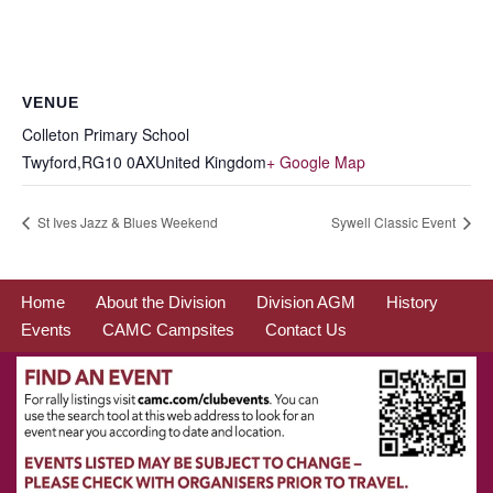
VENUE
Colleton Primary School
Twyford
,
RG10 0AX
United Kingdom
+ Google Map
St Ives Jazz & Blues Weekend
Sywell Classic Event
Home
About the Division
Division AGM
History
Events
CAMC Campsites
Contact Us