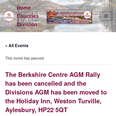
Home
Skip
Counties
to
Division
content
« All Events
This event has passed.
The Berkshire Centre AGM Rally
has been cancelled and the
Divisions AGM has been moved to
the Holiday Inn, Weston Turville,
Aylesbury, HP22 5QT