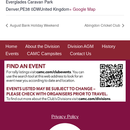
Everglades Caravan Park
Denver
,
PE38 0DW
United Kingdom
+ Google Map
August Bank Holiday Weekend
Abingdon Cricket Club
Home
About the Division
Division AGM
History
Events
CAMC Campsites
Contact Us
Privacy Policy