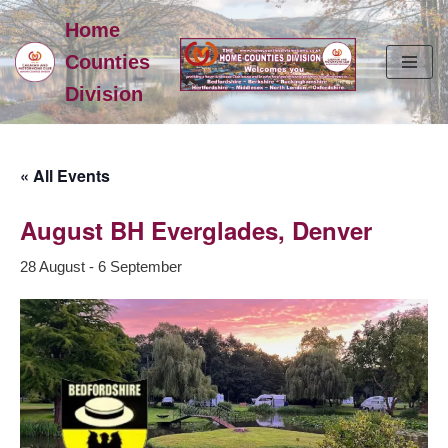
Home
Skip
Counties
to
Division
content
« All Events
August BH Everglades, Denver
28 August
-
6 September