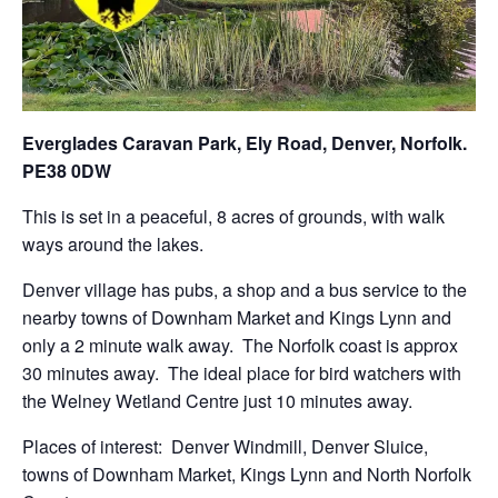
Everglades Caravan Park, Ely Road, Denver, Norfolk.
PE38 0DW
This is set in a peaceful, 8 acres of grounds, with walk
ways around the lakes.
Denver village has pubs, a shop and a bus service to the
nearby towns of Downham Market and Kings Lynn and
only a 2 minute walk away. The Norfolk coast is approx
30 minutes away. The ideal place for bird watchers with
the Welney Wetland Centre just 10 minutes away.
Places of interest: Denver Windmill, Denver Sluice,
towns of Downham Market, Kings Lynn and North Norfolk