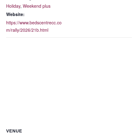
Holiday
,
Weekend plus
Website:
https://www.bedscentrecc.co
m/rally/2026/21b.html
VENUE