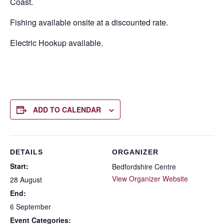
Coast.
Fishing available onsite at a discounted rate.
Electric Hookup available.
ADD TO CALENDAR
DETAILS
ORGANIZER
Start:
Bedfordshire Centre
View Organizer Website
28 August
End:
6 September
Event Categories: