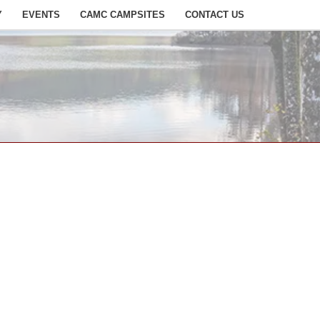
Y
EVENTS
CAMC CAMPSITES
CONTACT US