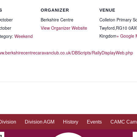
S
ORGANIZER
VENUE
ctober
Berkshire Centre
Colleton Primary S
ctober
View Organizer Website
Twyford
,
RG10 0AX
Kingdom
+ Google
tegory:
Weekend
www.berkshirecentrecaravanclub.co.uk/DBScripts/RallyDisplayWeb.php
Division
Division AGM
History
Events
CAMC Camp