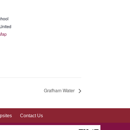
chool
United
 Map
Grafham Water
sites
Contact Us