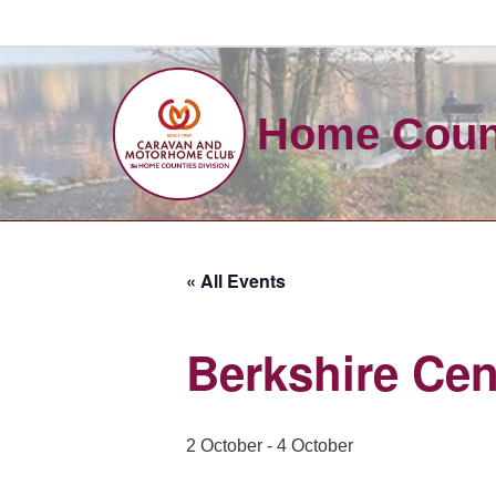
Skip
to
Home Count
content
« All Events
Berkshire Ce
2 October
-
4 October