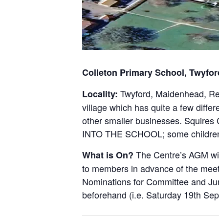
Colleton Primary School, Twyfo
Twyford, Maidenhead, Read
Locality:
village which has quite a few diff
other smaller businesses. Squi
INTO THE SCHOOL; some children 
The Centre’s AGM wil
What is On?
to members in advance of the meet
Nominations for Committee and Jun
beforehand (i.e. Saturday 19th Se