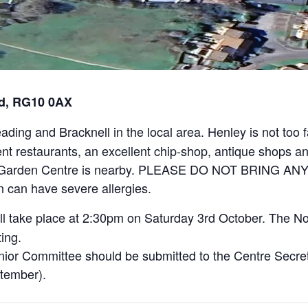
rd, RG10 0AX
ing and Bracknell in the local area. Henley is not too f
erent restaurants, an excellent chip-shop, antique shops
res Garden Centre is nearby. PLEASE DO NOT BRING
can have severe allergies.
l take place at 2:30pm on Saturday 3rd October. The No
ing.
ior Committee should be submitted to the Centre Secret
ptember).