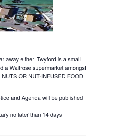
ar away either. Twyford is a small
 and a Waitrose supermarket amongst
 ANY NUTS OR NUT-INFUSED FOOD
tice and Agenda will be published
ary no later than 14 days