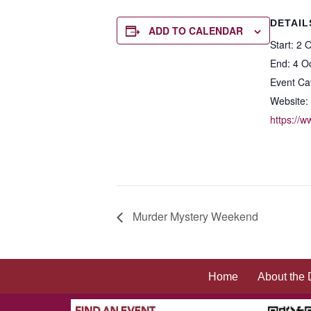
DETAIL
ADD TO CALENDAR
Start:
2 O
End:
4 O
Event Ca
Website:
https://
Murder Mystery Weekend
Home
About the 