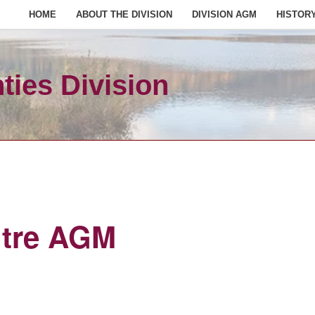
HOME
ABOUT THE DIVISION
DIVISION AGM
HISTOR
ies Division
ntre AGM