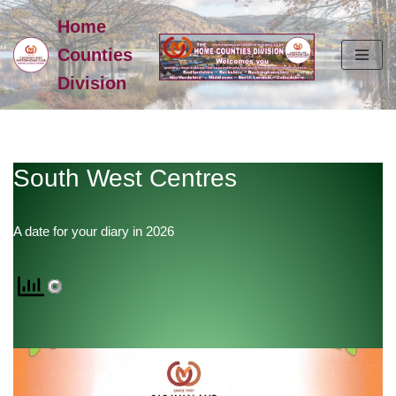
Home
Skip
Counties
to
Division
content
South West Centres
A date for your diary in 2026