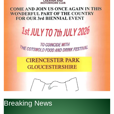
Breaking News