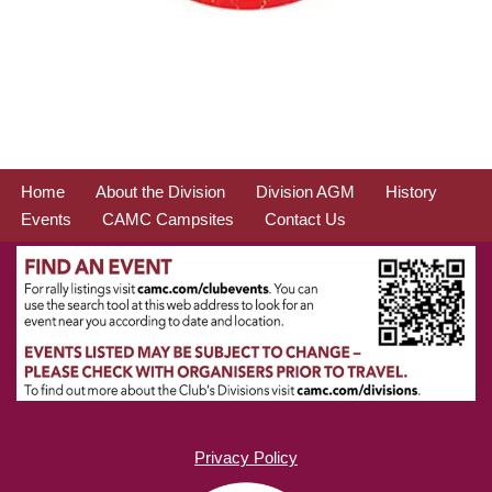
Home
About the Division
Division AGM
History
Events
CAMC Campsites
Contact Us
Privacy Policy