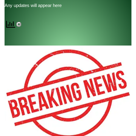
Any updates will appear here