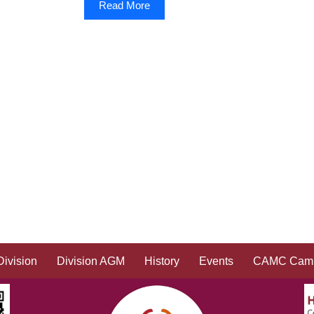
Read More
Division
Division AGM
History
Events
CAMC Camp