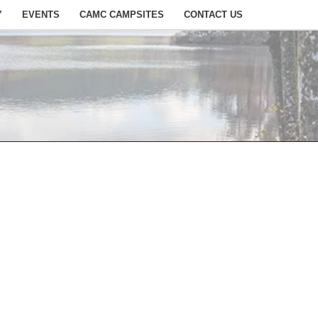
Y
EVENTS
CAMC CAMPSITES
CONTACT US