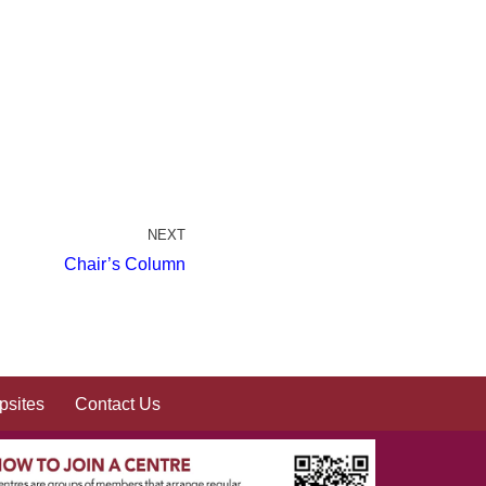
NEXT
Chair’s Column
sites
Contact Us