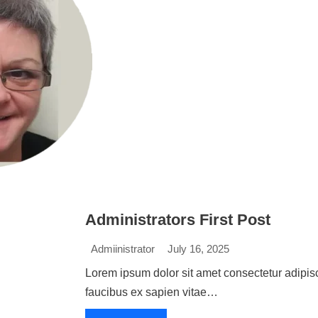
Administrators First Post
Admiinistrator
July 16, 2025
Lorem ipsum dolor sit amet consectetur adipisc
faucibus ex sapien vitae…