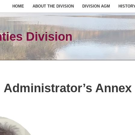
HOME
ABOUT THE DIVISION
DIVISION AGM
HISTOR
ies Division
Administrator’s Annex