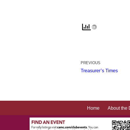
PREVIOUS
Treasurer’s Times
Home
About the 