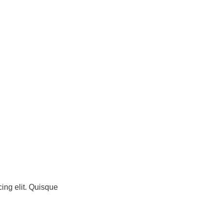
ing elit. Quisque